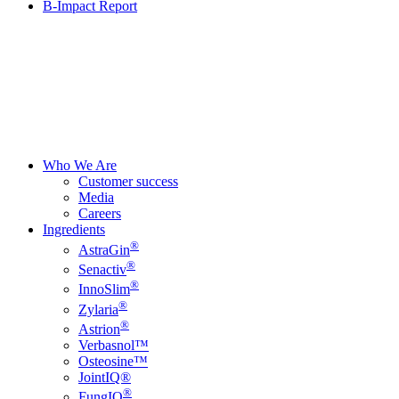
B-Impact Report
Who We Are
Customer success
Media
Careers
Ingredients
®
AstraGin
®
Senactiv
®
InnoSlim
®
Zylaria
®
Astrion
Verbasnol™
Osteosine™
JointIQ®
®
FungIQ