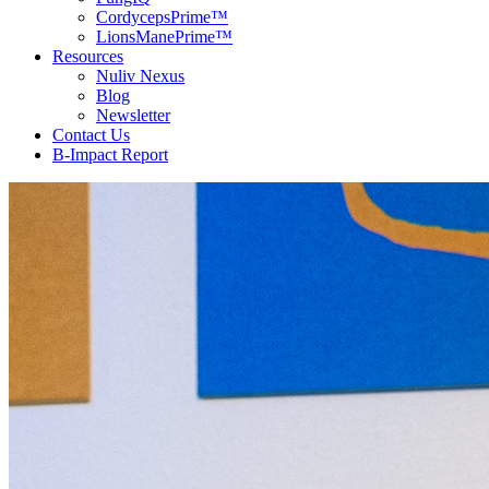
CordycepsPrime™
LionsManePrime™
Resources
Nuliv Nexus
Blog
Newsletter
Contact Us
B-Impact Report