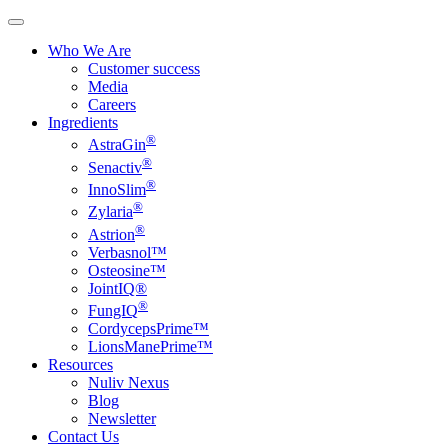
Who We Are
Customer success
Media
Careers
Ingredients
®
AstraGin
®
Senactiv
®
InnoSlim
®
Zylaria
®
Astrion
Verbasnol™
Osteosine™
JointIQ®
®
FungIQ
CordycepsPrime™
LionsManePrime™
Resources
Nuliv Nexus
Blog
Newsletter
Contact Us