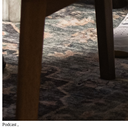
Podcast
,