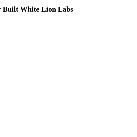
Built White Lion Labs