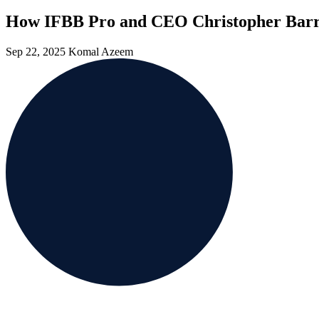
How IFBB Pro and CEO Christopher Barr 
Sep 22, 2025
Komal Azeem