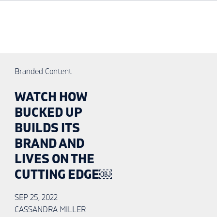
Branded Content
WATCH HOW
BUCKED UP
BUILDS ITS
BRAND AND
LIVES ON THE
CUTTING EDGE￼
SEP 25, 2022
CASSANDRA MILLER