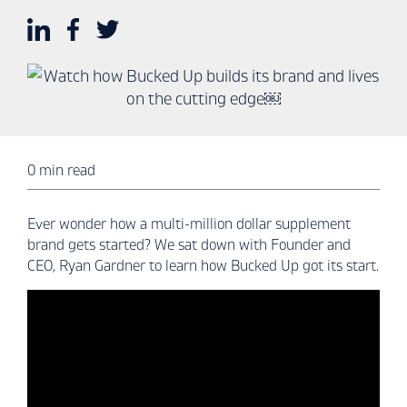
0 min read
Ever wonder how a multi-million dollar supplement
brand gets started? We sat down with Founder and
CEO, Ryan Gardner to learn how Bucked Up got its start.