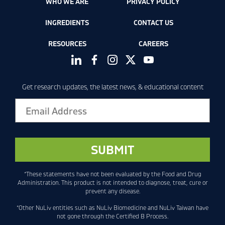
WHO WE ARE
PRIVACY POLICY
INGREDIENTS
CONTACT US
RESOURCES
CAREERS
Get research updates, the latest news, & educational content
*These statements have not been evaluated by the Food and Drug
Administration. This product is not intended to diagnose, treat, cure or
prevent any disease.
*Other NuLiv entities such as NuLiv Biomedicine and NuLiv Taiwan have
not gone through the Certified B Process.