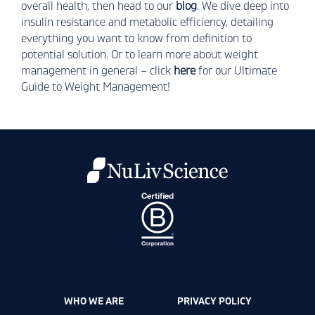
overall health, then head to our
blog
. We dive deep into
insulin resistance and metabolic efficiency, detailing
everything you want to know from definition to
potential solution. Or to learn more about weight
management in general – click
here
for our Ultimate
Guide to Weight Management!
WHO WE ARE
PRIVACY POLICY