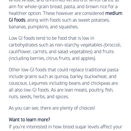
aim for whole-grain bread, pasta, and brown rice for a
healthier option. These however are considered
medium
GI foods
, along with foods such as sweet potatoes,
bananas, pumpkins, and squashes.
Low GI foods tend to be food that is low in
carbohydrates such as non-starchy vegetables (broccoli,
cauliflower, carrots, and salad vegetables) and fruits
(including berries, citrus fruits, and apples).
Other low-GI foods that could replace traditional pasta
include grains such as quinoa, barley, buckwheat, and
couscous. Legumes including beans and chickpeas are
all also low-GI foods. As are lean meats, poultry, fish,
nuts, seeds, herbs, and spices.
As you can see, there are plenty of choices!
Want to learn more?
If you’re interested in how blood sugar levels affect your