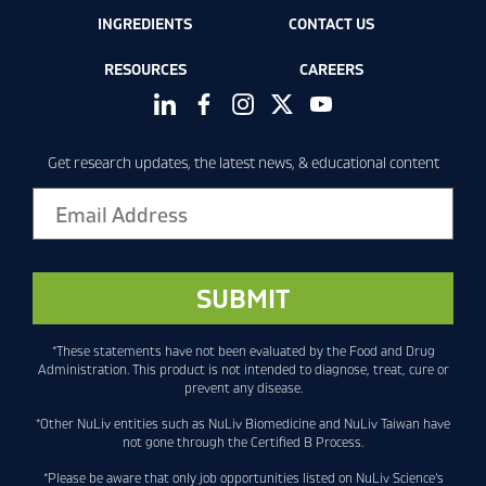
INGREDIENTS
CONTACT US
RESOURCES
CAREERS
Get research updates, the latest news, & educational content
*These statements have not been evaluated by the Food and Drug
Administration. This product is not intended to diagnose, treat, cure or
prevent any disease.
*Other NuLiv entities such as NuLiv Biomedicine and NuLiv Taiwan have
not gone through the Certified B Process.
*Please be aware that only job opportunities listed on NuLiv Science’s