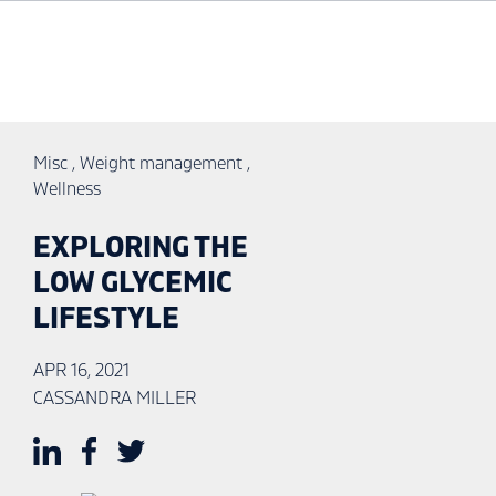
Misc
,
Weight management
,
Wellness
EXPLORING THE
LOW GLYCEMIC
LIFESTYLE
APR 16, 2021
CASSANDRA MILLER