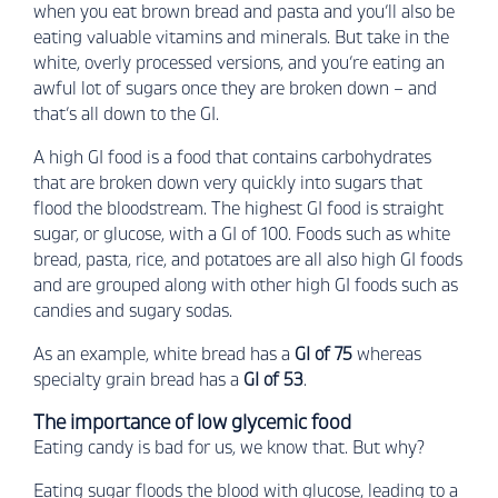
when you eat brown bread and pasta and you’ll also be
eating valuable vitamins and minerals. But take in the
white, overly processed versions, and you’re eating an
awful lot of sugars once they are broken down – and
that’s all down to the GI.
A high GI food is a food that contains carbohydrates
that are broken down very quickly into sugars that
flood the bloodstream. The highest GI food is straight
sugar, or glucose, with a GI of 100. Foods such as white
bread, pasta, rice, and potatoes are all also high GI foods
and are grouped along with other high GI foods such as
candies and sugary sodas.
As an example, white bread has a
GI of 75
whereas
specialty grain bread has a
GI of 53
.
The importance of low glycemic food
Eating candy is bad for us, we know that. But why?
Eating sugar floods the blood with glucose, leading to a