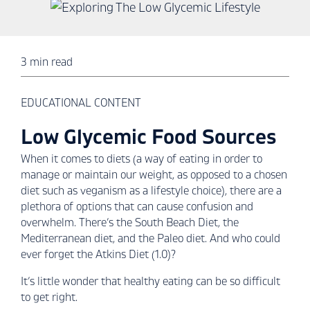
3 min read
EDUCATIONAL CONTENT
Low Glycemic Food Sources
When it comes to diets (a way of eating in order to
manage or maintain our weight, as opposed to a chosen
diet such as veganism as a lifestyle choice), there are a
plethora of options that can cause confusion and
overwhelm. There’s the South Beach Diet, the
Mediterranean diet, and the Paleo diet. And who could
ever forget the Atkins Diet (1.0)?
It’s little wonder that healthy eating can be so difficult
to get right.