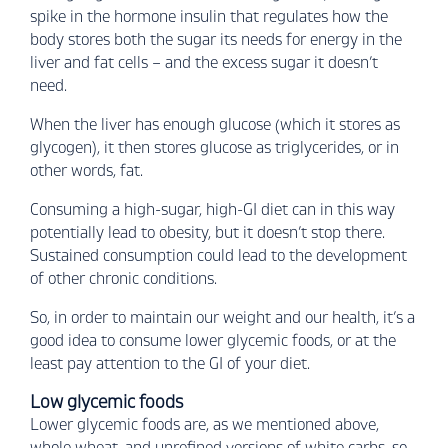
spike in the hormone insulin that regulates how the
body stores both the sugar its needs for energy in the
liver and fat cells – and the excess sugar it doesn’t
need.
When the liver has enough glucose (which it stores as
glycogen), it then stores glucose as triglycerides, or in
other words, fat.
Consuming a high-sugar, high-GI diet can in this way
potentially lead to obesity, but it doesn’t stop there.
Sustained consumption could lead to the development
of other chronic conditions.
So, in order to maintain our weight and our health, it’s a
good idea to consume lower glycemic foods, or at the
least pay attention to the GI of your diet.
Low glycemic foods
Lower glycemic foods are, as we mentioned above,
whole wheat, and unrefined versions of white carbs, so