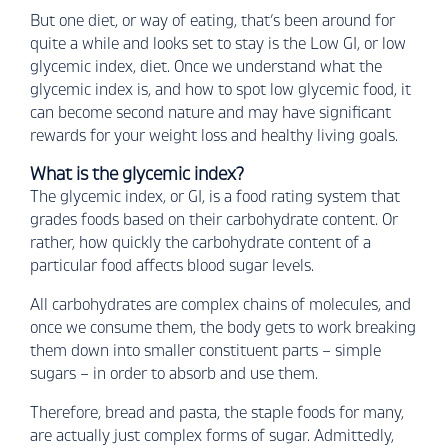
But one diet, or way of eating, that’s been around for
quite a while and looks set to stay is the Low GI, or low
glycemic index, diet. Once we understand what the
glycemic index is, and how to spot low glycemic food, it
can become second nature and may have significant
rewards for your weight loss and healthy living goals.
What is the glycemic index?
The glycemic index, or GI, is a food rating system that
grades foods based on their carbohydrate content. Or
rather, how quickly the carbohydrate content of a
particular food affects blood sugar levels.
All carbohydrates are complex chains of molecules, and
once we consume them, the body gets to work breaking
them down into smaller constituent parts – simple
sugars – in order to absorb and use them.
Therefore, bread and pasta, the staple foods for many,
are actually just complex forms of sugar. Admittedly,