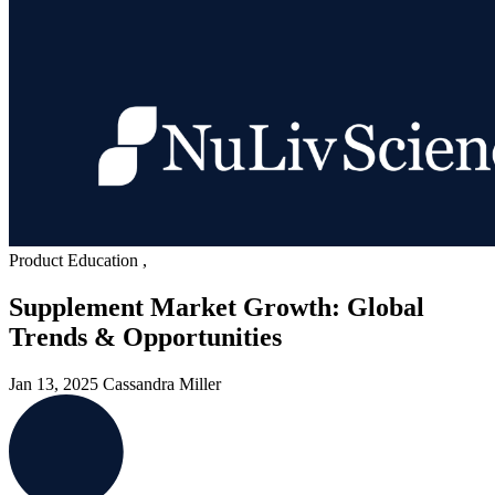
Product Education
,
Supplement Market Growth: Global
Trends & Opportunities
Jan 13, 2025
Cassandra Miller