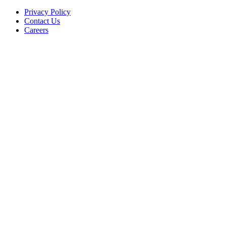
Privacy Policy
Contact Us
Careers