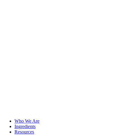
Who We Are
Ingredients
Resources