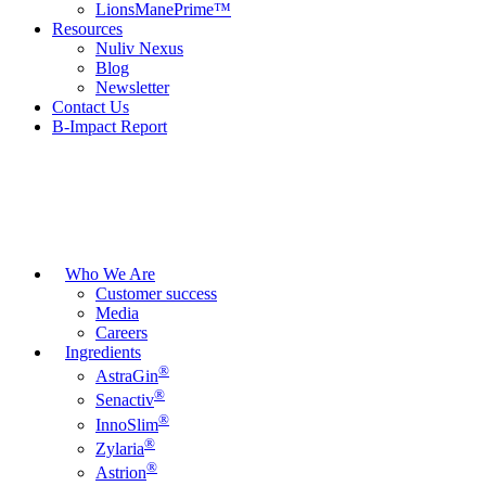
LionsManePrime™
Resources
Nuliv Nexus
Blog
Newsletter
Contact Us
B-Impact Report
Who We Are
Customer success
Media
Careers
Ingredients
®
AstraGin
®
Senactiv
®
InnoSlim
®
Zylaria
®
Astrion