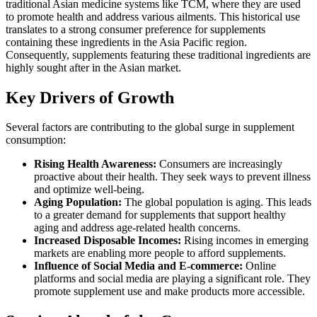
traditional Asian medicine systems like TCM, where they are used
to promote health and address various ailments. This historical use
translates to a strong consumer preference for supplements
containing these ingredients in the Asia Pacific region.
Consequently, supplements featuring these traditional ingredients are
highly sought after in the Asian market.
Key Drivers of Growth
Several factors are contributing to the global surge in supplement
consumption:
Rising Health Awareness:
Consumers are increasingly
proactive about their health. They seek ways to prevent illness
and optimize well-being.
Aging Population:
The global population is aging. This leads
to a greater demand for supplements that support healthy
aging and address age-related health concerns.
Increased Disposable Incomes:
Rising incomes in emerging
markets are enabling more people to afford supplements.
Influence of Social Media and E-commerce:
Online
platforms and social media are playing a significant role. They
promote supplement use and make products more accessible.