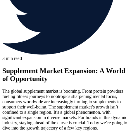
3 min read
Supplement Market Expansion: A World
of Opportunity
The global supplement market is booming. From protein powders
fueling fitness journeys to nootropics sharpening mental focus,
consumers worldwide are increasingly turning to supplements to
support their well-being. The supplement market’s growth isn’t
confined to a single region. It’s a global phenomenon, with
significant expansion in diverse markets. For brands in this dynamic
industry, staying ahead of the curve is crucial. Today we’re going to
dive into the growth trajectory of a few key regions.