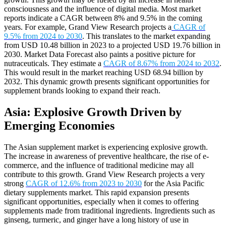
consciousness and the influence of digital media. Most market
reports indicate a CAGR between 8% and 9.5% in the coming
years. For example, Grand View Research projects a
CAGR of
9.5% from 2024 to 2030
. This translates to the market expanding
from USD 10.48 billion in 2023 to a projected USD 19.76 billion in
2030. Market Data Forecast also paints a positive picture for
nutraceuticals. They estimate a
CAGR of 8.67% from 2024 to 2032
.
This would result in the market reaching USD 68.94 billion by
2032. This dynamic growth presents significant opportunities for
supplement brands looking to expand their reach.
Asia: Explosive Growth Driven by
Emerging Economies
The Asian supplement market is experiencing explosive growth.
The increase in awareness of preventive healthcare, the rise of e-
commerce, and the influence of traditional medicine may all
contribute to this growth. Grand View Research projects a very
strong
CAGR of 12.6% from 2023 to 2030
for the Asia Pacific
dietary supplements market. This rapid expansion presents
significant opportunities, especially when it comes to offering
supplements made from traditional ingredients. Ingredients such as
ginseng, turmeric, and ginger have a long history of use in