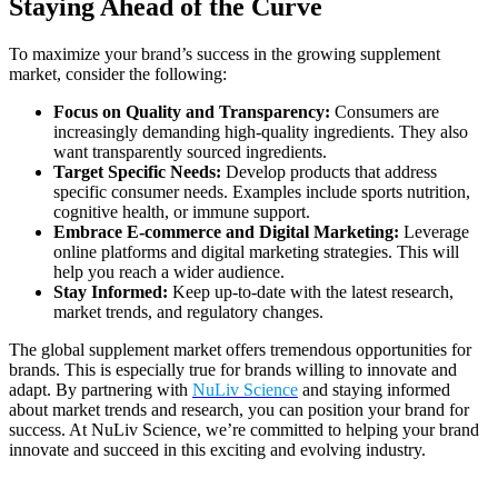
Staying Ahead of the Curve
To maximize your brand’s success in the growing supplement
market, consider the following:
Focus on Quality and Transparency:
Consumers are
increasingly demanding high-quality ingredients. They also
want transparently sourced ingredients.
Target Specific Needs:
Develop products that address
specific consumer needs. Examples include sports nutrition,
cognitive health, or immune support.
Embrace E-commerce and Digital Marketing:
Leverage
online platforms and digital marketing strategies. This will
help you reach a wider audience.
Stay Informed:
Keep up-to-date with the latest research,
market trends, and regulatory changes.
The global supplement market offers tremendous opportunities for
brands. This is especially true for brands willing to innovate and
adapt. By partnering with
NuLiv Science
and staying informed
about market trends and research, you can position your brand for
success. At NuLiv Science, we’re committed to helping your brand
innovate and succeed in this exciting and evolving industry.