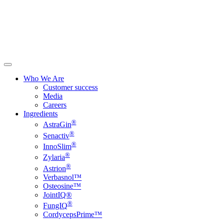
Who We Are
Customer success
Media
Careers
Ingredients
®
AstraGin
®
Senactiv
®
InnoSlim
®
Zylaria
®
Astrion
Verbasnol™
Osteosine™
JointIQ®
®
FungIQ
CordycepsPrime™