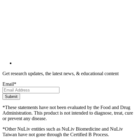
Get research updates, the latest news, & educational content
Email
*
*These statements have not been evaluated by the Food and Drug
Administration. This product is not intended to diagnose, treat, cure
or prevent any disease.
*Other NuLiv entities such as NuLiv Biomedicine and NuLiv
Taiwan have not gone through the Certified B Process.