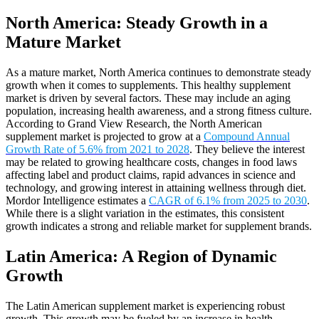
North America: Steady Growth in a
Mature Market
As a mature market, North America continues to demonstrate steady
growth when it comes to supplements. This healthy supplement
market is driven by several factors. These may include an aging
population, increasing health awareness, and a strong fitness culture.
According to Grand View Research, the North American
supplement market is projected to grow at a
Compound Annual
Growth Rate of 5.6% from 2021 to 2028
. They believe the interest
may be related to growing healthcare costs, changes in food laws
affecting label and product claims, rapid advances in science and
technology, and growing interest in attaining wellness through diet.
Mordor Intelligence estimates a
CAGR of 6.1% from 2025 to 2030
.
While there is a slight variation in the estimates, this consistent
growth indicates a strong and reliable market for supplement brands.
Latin America: A Region of Dynamic
Growth
The Latin American supplement market is experiencing robust
growth. This growth may be fueled by an increase in health