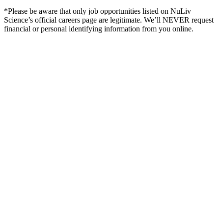
*Please be aware that only job opportunities listed on NuLiv
Science’s official careers page are legitimate. We’ll NEVER request
financial or personal identifying information from you online.