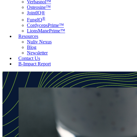
Verbasnol™
Osteosine™
JointIQ®
®
FungIQ
CordycepsPrime™
LionsManePrime™
Resources
Nuliv Nexus
Blog
Newsletter
Contact Us
B-Impact Report