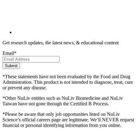
Get research updates, the latest news, & educational content
Email
*
*These statements have not been evaluated by the Food and Drug
Administration. This product is not intended to diagnose, treat, cure
or prevent any disease.
*Other NuLiv entities such as NuLiv Biomedicine and NuLiv
Taiwan have not gone through the Certified B Process.
*Please be aware that only job opportunities listed on NuLiv
Science’s official careers page are legitimate. We’ll NEVER request
financial or personal identifying information from you online.