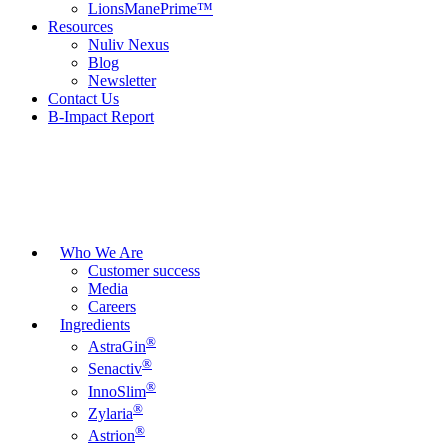
LionsManePrime™
Resources
Nuliv Nexus
Blog
Newsletter
Contact Us
B-Impact Report
Who We Are
Customer success
Media
Careers
Ingredients
®
AstraGin
®
Senactiv
®
InnoSlim
®
Zylaria
®
Astrion