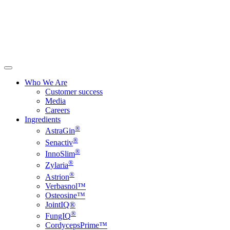
Who We Are
Customer success
Media
Careers
Ingredients
®
AstraGin
®
Senactiv
®
InnoSlim
®
Zylaria
®
Astrion
Verbasnol™
Osteosine™
JointIQ®
®
FungIQ
CordycepsPrime™