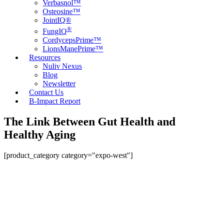
Verbasnol™
Osteosine™
JointIQ®
®
FungIQ
CordycepsPrime™
LionsManePrime™
Resources
Nuliv Nexus
Blog
Newsletter
Contact Us
B-Impact Report
The Link Between Gut Health and
Healthy Aging
[product_category category="expo-west"]