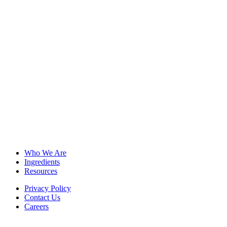
Who We Are
Ingredients
Resources
Privacy Policy
Contact Us
Careers