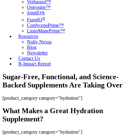
Verbasnol™
Osteosine™
JointIQ®
®
FungIQ
CordycepsPrime™
LionsManePrime™
Resources
Nuliv Nexus
Blog
Newsletter
Contact Us
B-Impact Report
Sugar-Free, Functional, and Science-
Backed Supplements Are Taking Over
[product_category category="hydration"]
What Makes a Great Hydration
Supplement?
[product_category category="hydration"]