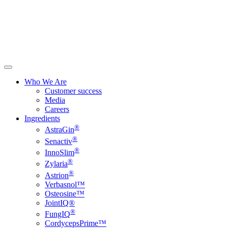
Who We Are
Customer success
Media
Careers
Ingredients
®
AstraGin
®
Senactiv
®
InnoSlim
®
Zylaria
®
Astrion
Verbasnol™
Osteosine™
JointIQ®
®
FungIQ
CordycepsPrime™