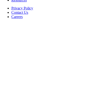
Resources
Privacy Policy
Contact Us
Careers