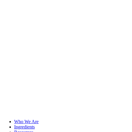
Who We Are
Ingredients