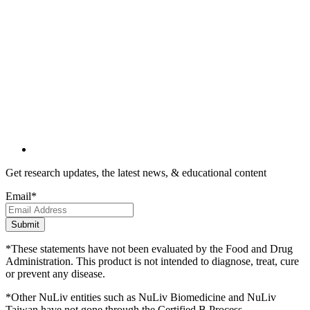
Get research updates, the latest news, & educational content
Email
*
*These statements have not been evaluated by the Food and Drug
Administration. This product is not intended to diagnose, treat, cure
or prevent any disease.
*Other NuLiv entities such as NuLiv Biomedicine and NuLiv
Taiwan have not gone through the Certified B Process.