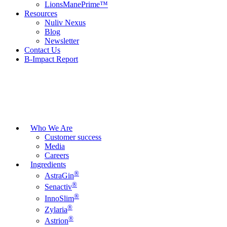
LionsManePrime™
Resources
Nuliv Nexus
Blog
Newsletter
Contact Us
B-Impact Report
Who We Are
Customer success
Media
Careers
Ingredients
®
AstraGin
®
Senactiv
®
InnoSlim
®
Zylaria
®
Astrion