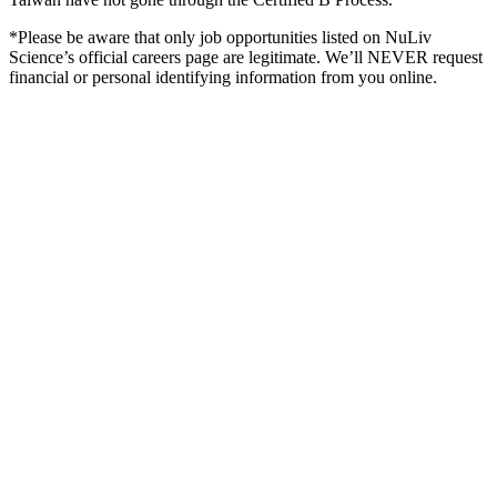
*Please be aware that only job opportunities listed on NuLiv
Science’s official careers page are legitimate. We’ll NEVER request
financial or personal identifying information from you online.