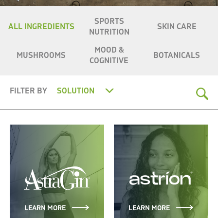
SPORTS
ALL INGREDIENTS
SKIN CARE
NUTRITION
MOOD &
MUSHROOMS
BOTANICALS
COGNITIVE
FILTER BY
SOLUTION
LEARN MORE
LEARN MORE