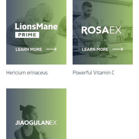
LEARN MORE
LEARN MORE
Hericium erinaceus
Powerful Vitamin C