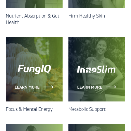
Nutrient Absorption & Gut
Firm Healthy Skin
Health
LEARN MORE
LEARN MORE
Focus & Mental Energy
Metabolic Support