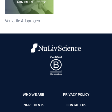
LEARN MORE
Versatile Adaptogen
WHO WE ARE
PRIVACY POLICY
INGREDIENTS
CONTACT US