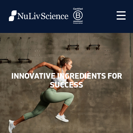
INNOVATIVE INGREDIENTS FOR
SUCCESS