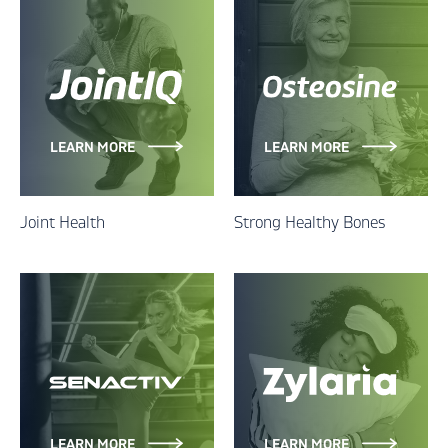
LEARN MORE
LEARN MORE
Joint Health
Strong Healthy Bones
LEARN MORE
LEARN MORE