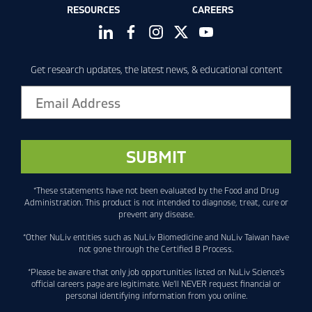
RESOURCES
CAREERS
Get research updates, the latest news, & educational content
*These statements have not been evaluated by the Food and Drug
Administration. This product is not intended to diagnose, treat, cure or
prevent any disease.
*Other NuLiv entities such as NuLiv Biomedicine and NuLiv Taiwan have
not gone through the Certified B Process.
*Please be aware that only job opportunities listed on NuLiv Science’s
official careers page are legitimate. We’ll NEVER request financial or
personal identifying information from you online.