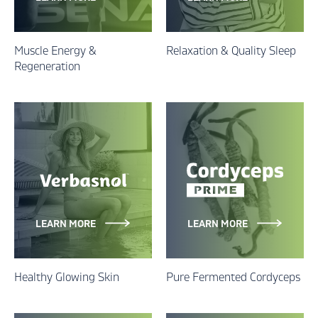
Muscle Energy &
Relaxation & Quality Sleep
Regeneration
LEARN MORE
LEARN MORE
Healthy Glowing Skin
Pure Fermented Cordyceps