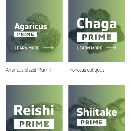
LEARN MORE
LEARN MORE
Agaricus blazei Murrill
Inonotus obliquus