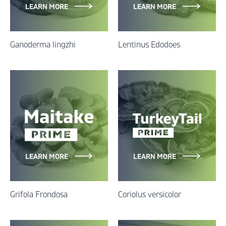
LEARN MORE
LEARN MORE
Ganoderma lingzhi
Lentinus Edodoes
LEARN MORE
LEARN MORE
Grifola Frondosa
Coriolus versicolor