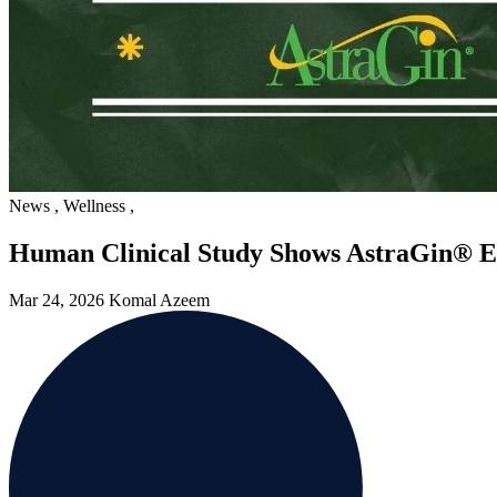
News
,
Wellness
,
Human Clinical Study Shows AstraGin® E
Mar 24, 2026
Komal Azeem