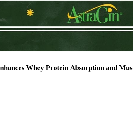
nhances Whey Protein Absorption and Musc