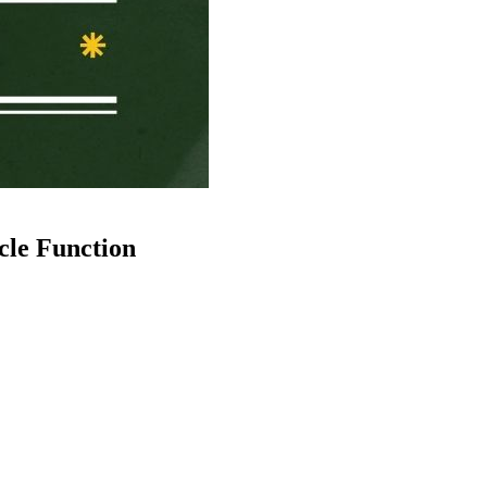
le Function