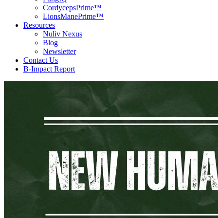
CordycepsPrime™
LionsManePrime™
Resources
Nuliv Nexus
Blog
Newsletter
Contact Us
B-Impact Report