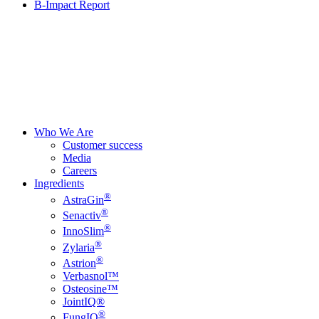
B-Impact Report
Who We Are
Customer success
Media
Careers
Ingredients
®
AstraGin
®
Senactiv
®
InnoSlim
®
Zylaria
®
Astrion
Verbasnol™
Osteosine™
JointIQ®
®
FungIQ