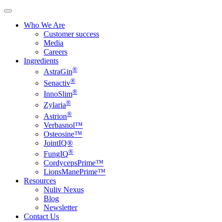
Who We Are
Customer success
Media
Careers
Ingredients
®
AstraGin
®
Senactiv
®
InnoSlim
®
Zylaria
®
Astrion
Verbasnol™
Osteosine™
JointIQ®
®
FungIQ
CordycepsPrime™
LionsManePrime™
Resources
Nuliv Nexus
Blog
Newsletter
Contact Us